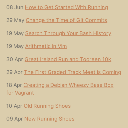
08 Jun
How to Get Started With Running
29 May
Change the Time of Git Commits
19 May
Search Through Your Bash History
19 May
Arithmetic in Vim
30 Apr
Great Ireland Run and Tooreen 10k
29 Apr
The First Graded Track Meet is Coming
18 Apr
Creating a Debian Wheezy Base Box
for Vagrant
10 Apr
Old Running Shoes
09 Apr
New Running Shoes