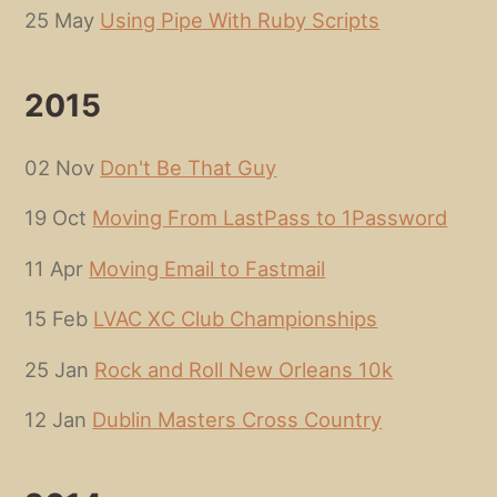
25 May
Using Pipe With Ruby Scripts
2015
02 Nov
Don't Be That Guy
19 Oct
Moving From LastPass to 1Password
11 Apr
Moving Email to Fastmail
15 Feb
LVAC XC Club Championships
25 Jan
Rock and Roll New Orleans 10k
12 Jan
Dublin Masters Cross Country