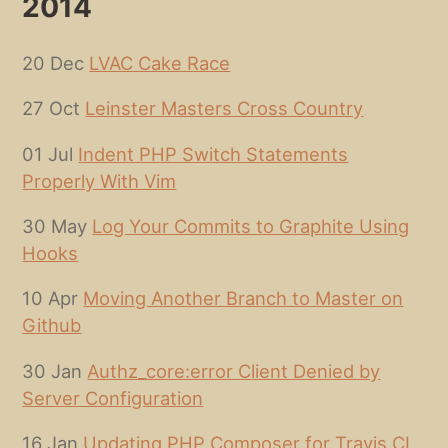
2014
20 Dec
LVAC Cake Race
27 Oct
Leinster Masters Cross Country
01 Jul
Indent PHP Switch Statements
Properly With Vim
30 May
Log Your Commits to Graphite Using
Hooks
10 Apr
Moving Another Branch to Master on
Github
30 Jan
Authz_core:error Client Denied by
Server Configuration
16 Jan
Updating PHP Composer for Travis CI