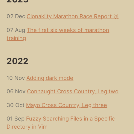
02 Dec
Clonakilty Marathon Race Report 🥉
07 Aug
The first six weeks of marathon
training
2022
10 Nov
Adding dark mode
06 Nov
Connaught Cross Country, Leg two
30 Oct
Mayo Cross Country, Leg three
01 Sep
Fuzzy Searching Files in a Specific
Directory in Vim