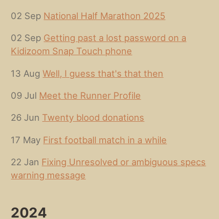
02 Sep
National Half Marathon 2025
02 Sep
Getting past a lost password on a
Kidizoom Snap Touch phone
13 Aug
Well, I guess that's that then
09 Jul
Meet the Runner Profile
26 Jun
Twenty blood donations
17 May
First football match in a while
22 Jan
Fixing Unresolved or ambiguous specs
warning message
2024