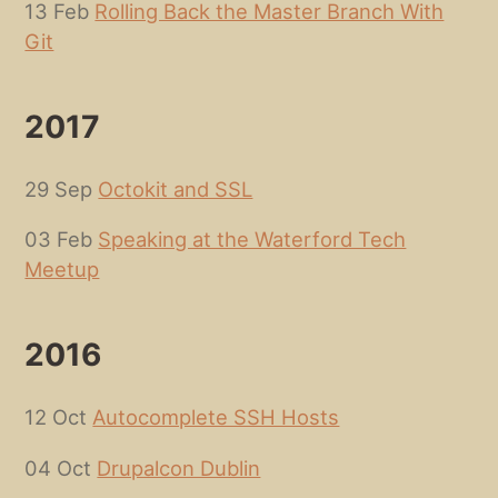
13 Feb
Rolling Back the Master Branch With
Git
2017
29 Sep
Octokit and SSL
03 Feb
Speaking at the Waterford Tech
Meetup
2016
12 Oct
Autocomplete SSH Hosts
04 Oct
Drupalcon Dublin