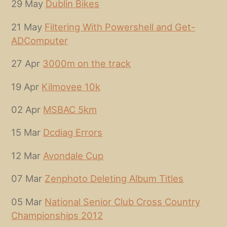
29 May
Dublin Bikes
21 May
Filtering With Powershell and Get-
ADComputer
27 Apr
3000m on the track
19 Apr
Kilmovee 10k
02 Apr
MSBAC 5km
15 Mar
Dcdiag Errors
12 Mar
Avondale Cup
07 Mar
Zenphoto Deleting Album Titles
05 Mar
National Senior Club Cross Country
Championships 2012