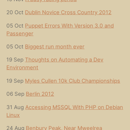
20 Oct
Dublin Novice Cross Country 2012
05 Oct
Puppet Errors With Version 3.0 and
Passenger
05 Oct
Biggest run month ever
19 Sep
Thoughts on Automating a Dev
Environment
19 Sep
Myles Cullen 10k Club Championships
06 Sep
Berlin 2012
31 Aug
Accessing MSSQL With PHP on Debian
Linux
24 Aug
Benbury Peak, Near Mweelrea