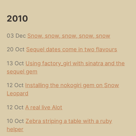
2010
03 Dec
Snow, snow, snow, snow, snow
20 Oct
Sequel dates come in two flavours
13 Oct
Using factory_girl with sinatra and the
sequel gem
12 Oct
Installing the nokogiri gem on Snow
Leopard
12 Oct
A real live Alot
10 Oct
Zebra striping a table with a ruby
helper