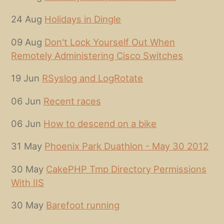
24 Aug
Holidays in Dingle
09 Aug
Don't Lock Yourself Out When
Remotely Administering Cisco Switches
19 Jun
RSyslog and LogRotate
06 Jun
Recent races
06 Jun
How to descend on a bike
31 May
Phoenix Park Duathlon - May 30 2012
30 May
CakePHP Tmp Directory Permissions
With IIS
30 May
Barefoot running