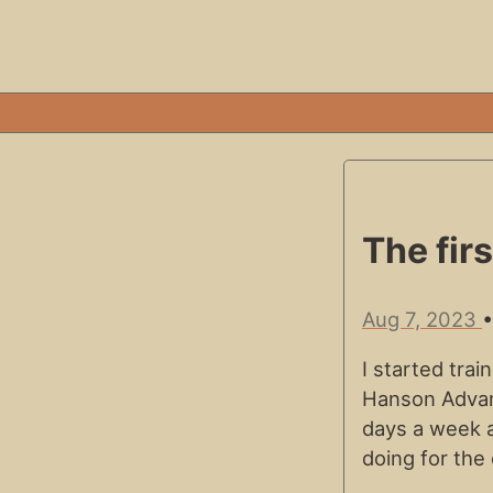
The fir
Aug 7, 2023
I started tra
Hanson Advanc
days a week 
doing for the 