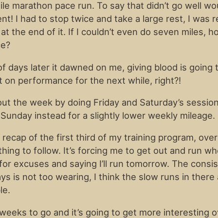
ile marathon pace run. To say that didn’t go well wo
! I had to stop twice and take a large rest, I was r
t the end of it. If I couldn’t even do seven miles, h
ce?
of days later it dawned on me, giving blood is going 
t on performance for the next while, right?!
 out the week by doing Friday and Saturday’s sessio
Sunday instead for a slightly lower weekly mileage.
 recap of the first third of my training program, overa
thing to follow. It’s forcing me to get out and run 
g for excuses and saying I’ll run tomorrow. The consi
ys is not too wearing, I think the slow runs in there
le.
eeks to go and it’s going to get more interesting o