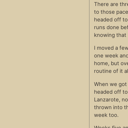
There are thr
to those pace
headed off to
runs done bef
knowing that 
I moved a fe
one week and
home, but over
routine of it al
When we got 
headed off to 
Lanzarote, no
thrown into t
week too.
Weeks five an