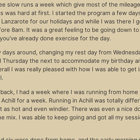
ee slow runs a week which give most of the mileage,
s was hard at first. I started the program a few da
 Lanzarote for our holidays and while I was there I 
ore 8am. It was a great feeling to be going down to
you’ve already done exercise for the day.
w days around, changing my rest day from Wednesd
 Thursday the next to accommodate my birthday and
all I was really pleased with how I was able to get 
l.
back, I had a week where I was running from home
Achill for a week. Running in Achill was totally diffe
t as hot and even windier. There was even a nice do
he mix. I was able to keep going and got all my sess
d six were done from home, and the early morning 