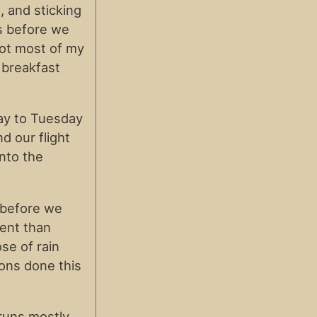
 and sticking
ys before we
got most of my
 breakfast
ay to Tuesday
 our flight
into the
 before we
rent than
se of rain
ions done this
runs mostly