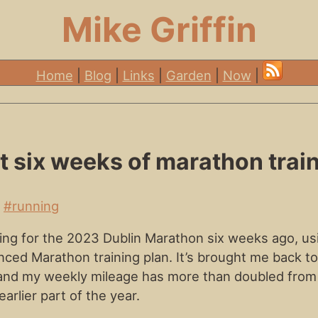
Mike Griffin
Home
|
Blog
|
Links
|
Garden
|
Now
|
st six weeks of marathon trai
•
#running
ining for the 2023 Dublin Marathon six weeks ago, us
ed Marathon training plan. It’s brought me back to
and my weekly mileage has more than doubled from
earlier part of the year.