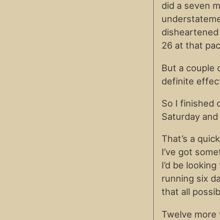
did a seven m
understatement
disheartened a
26 at that pa
But a couple 
definite effec
So I finished
Saturday and 
That’s a quick
I’ve got some
I’d be lookin
running six da
that all possib
Twelve more w