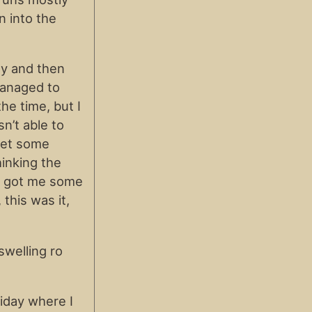
n into the
ay and then
managed to
he time, but I
sn’t able to
 get some
hinking the
se got me some
 this was it,
swelling ro
riday where I