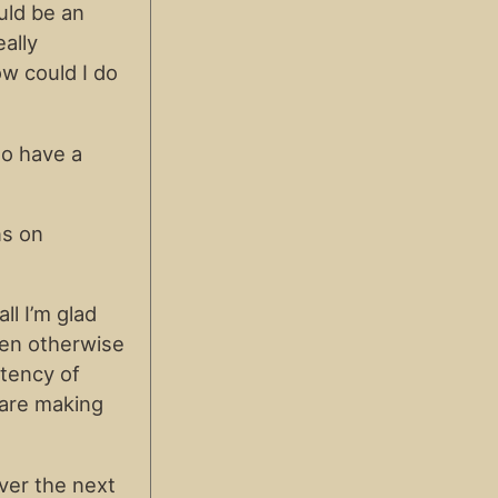
uld be an
eally
ow could I do
to have a
ns on
ll I’m glad
when otherwise
stency of
 are making
ver the next