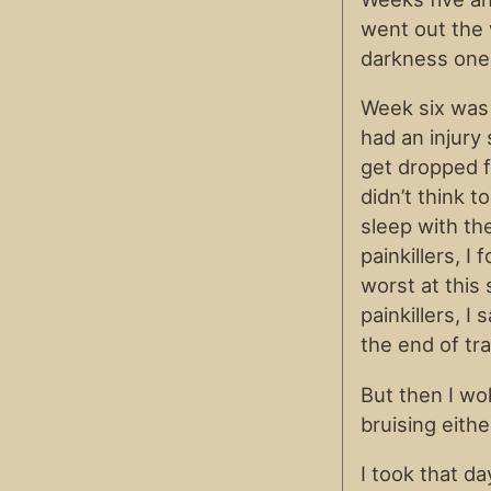
went out the 
darkness one 
Week six was
had an injury
get dropped fo
didn’t think t
sleep with th
painkillers, I
worst at this
painkillers, I 
the end of tra
But then I wo
bruising eithe
I took that da