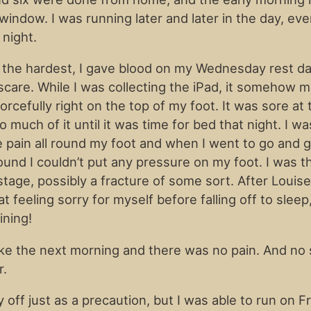
window. I was running later and later in the day, eve
night.
 the hardest, I gave blood on my Wednesday rest d
 scare. While I was collecting the iPad, it somehow 
rcefully right on the top of my foot. It was sore at t
oo much of it until it was time for bed that night. I wa
e pain all round my foot and when I went to go and
 found I couldn’t put any pressure on my foot. I was t
 stage, possibly a fracture of some sort. After Loui
sat feeling sorry for myself before falling off to sleep,
ining!
ke the next morning and there was no pain. And no 
r.
y off just as a precaution, but I was able to run on F