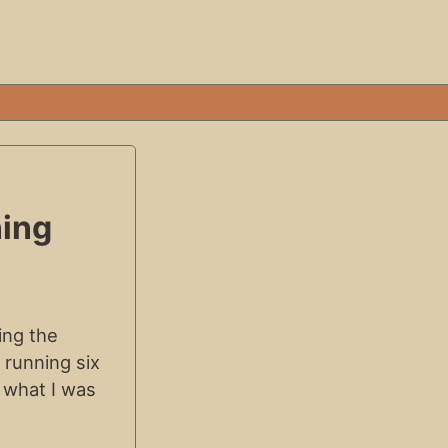
ning
ing the
 running six
 what I was