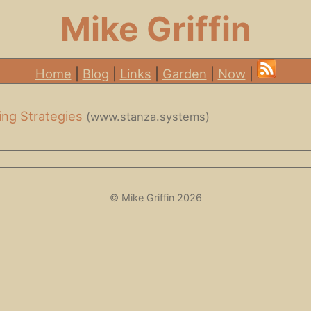
Mike Griffin
Home
|
Blog
|
Links
|
Garden
|
Now
|
ting Strategies
(www.stanza.systems)
© Mike Griffin 2026