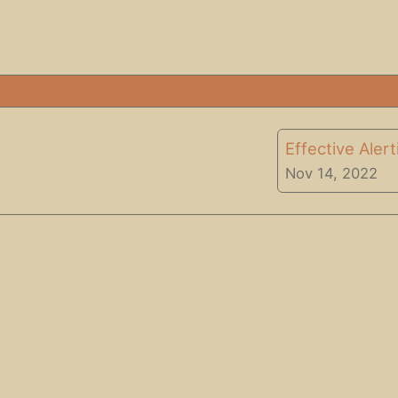
Effective Aler
Nov 14, 2022